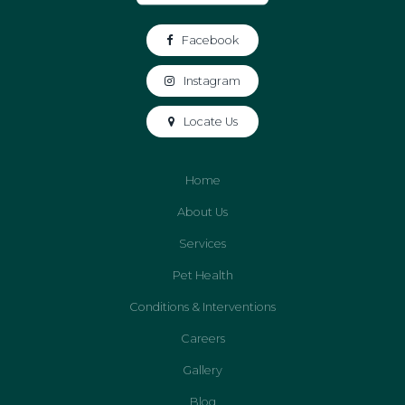
Facebook
Instagram
Locate Us
Home
About Us
Services
Pet Health
Conditions & Interventions
Careers
Gallery
Blog