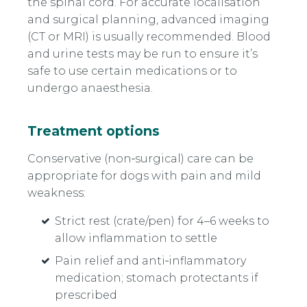
the spinal cord. For accurate localisation
and surgical planning, advanced imaging
(CT or MRI) is usually recommended. Blood
and urine tests may be run to ensure it’s
safe to use certain medications or to
undergo anaesthesia.
Treatment options
Conservative (non‑surgical) care can be
appropriate for dogs with pain and mild
weakness:
Strict rest (crate/pen) for 4–6 weeks to
allow inflammation to settle
Pain relief and anti‑inflammatory
medication; stomach protectants if
prescribed