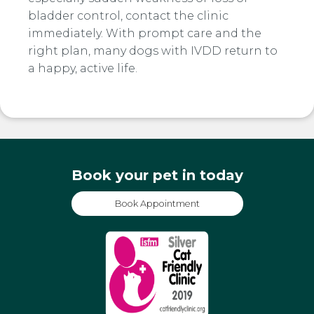
bladder control, contact the clinic
immediately. With prompt care and the
right plan, many dogs with IVDD return to
a happy, active life.
Book your pet in today
Book Appointment