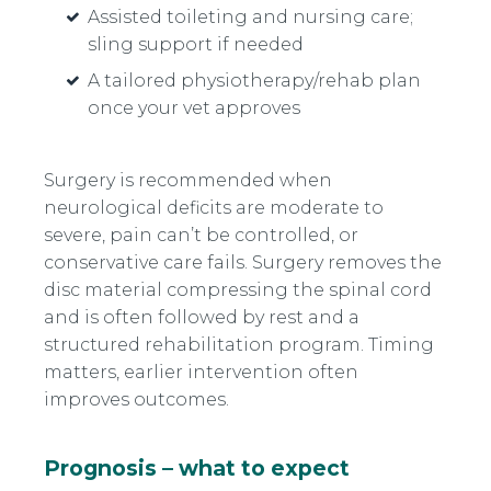
Assisted toileting and nursing care;
sling support if needed
A tailored physiotherapy/rehab plan
once your vet approves
Surgery is recommended when
neurological deficits are moderate to
severe, pain can’t be controlled, or
conservative care fails. Surgery removes the
disc material compressing the spinal cord
and is often followed by rest and a
structured rehabilitation program. Timing
matters, earlier intervention often
improves outcomes.
Prognosis – what to expect