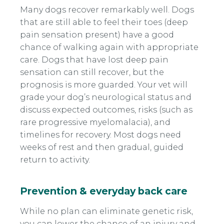
Many dogs recover remarkably well. Dogs
that are still able to feel their toes (deep
pain sensation present) have a good
chance of walking again with appropriate
care. Dogs that have lost deep pain
sensation can still recover, but the
prognosis is more guarded. Your vet will
grade your dog’s neurological status and
discuss expected outcomes, risks (such as
rare progressive myelomalacia), and
timelines for recovery. Most dogs need
weeks of rest and then gradual, guided
return to activity.
Prevention & everyday back care
While no plan can eliminate genetic risk,
you can lower the chance of an injury and