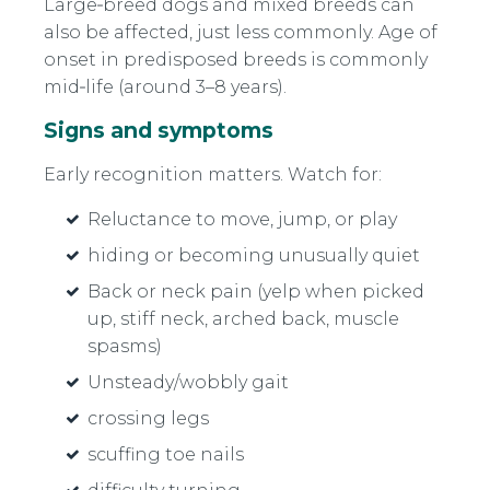
Large‑breed dogs and mixed breeds can
also be affected, just less commonly. Age of
onset in predisposed breeds is commonly
mid‑life (around 3–8 years).
Signs and symptoms
Early recognition matters. Watch for:
Reluctance to move, jump, or play
hiding or becoming unusually quiet
Back or neck pain (yelp when picked
up, stiff neck, arched back, muscle
spasms)
Unsteady/wobbly gait
crossing legs
scuffing toe nails