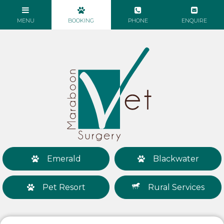
Emerald
Blackwater
Pet Resort
Rural Services