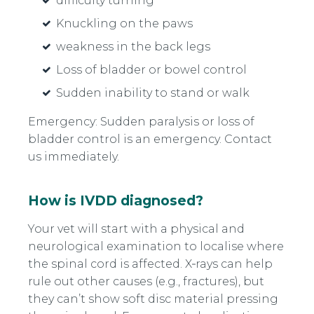
difficulty turning
Knuckling on the paws
weakness in the back legs
Loss of bladder or bowel control
Sudden inability to stand or walk
Emergency: Sudden paralysis or loss of
bladder control is an emergency. Contact
us immediately.
How is IVDD diagnosed?
Your vet will start with a physical and
neurological examination to localise where
the spinal cord is affected. X‑rays can help
rule out other causes (e.g., fractures), but
they can’t show soft disc material pressing