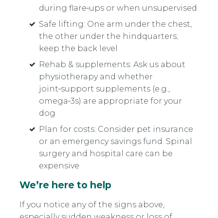
during flare‑ups or when unsupervised
Safe lifting: One arm under the chest,
the other under the hindquarters;
keep the back level
Rehab & supplements: Ask us about
physiotherapy and whether
joint‑support supplements (e.g.,
omega‑3s) are appropriate for your
dog
Plan for costs: Consider pet insurance
or an emergency savings fund. Spinal
surgery and hospital care can be
expensive
We’re here to help
If you notice any of the signs above,
especially sudden weakness or loss of