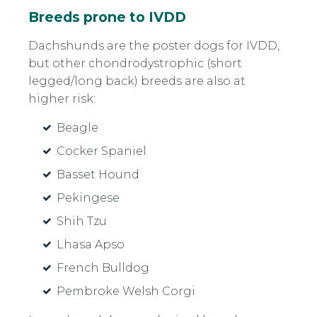
Breeds prone to IVDD
Dachshunds are the poster dogs for IVDD,
but other chondrodystrophic (short
legged/long back) breeds are also at
higher risk:
Beagle
Cocker Spaniel
Basset Hound
Pekingese
Shih Tzu
Lhasa Apso
French Bulldog
Pembroke Welsh Corgi