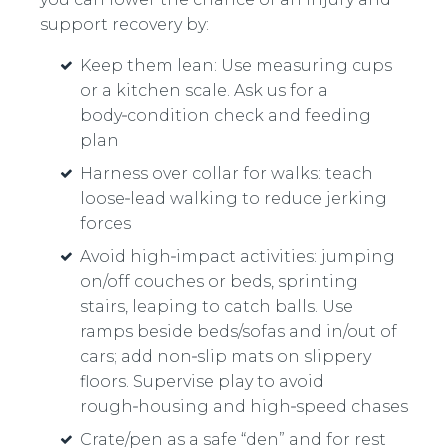
support recovery by:
Keep them lean: Use measuring cups
or a kitchen scale. Ask us for a
body‑condition check and feeding
plan
Harness over collar for walks: teach
loose‑lead walking to reduce jerking
forces
Avoid high‑impact activities: jumping
on/off couches or beds, sprinting
stairs, leaping to catch balls. Use
ramps beside beds/sofas and in/out of
cars; add non‑slip mats on slippery
floors. Supervise play to avoid
rough‑housing and high‑speed chases
Crate/pen as a safe “den” and for rest