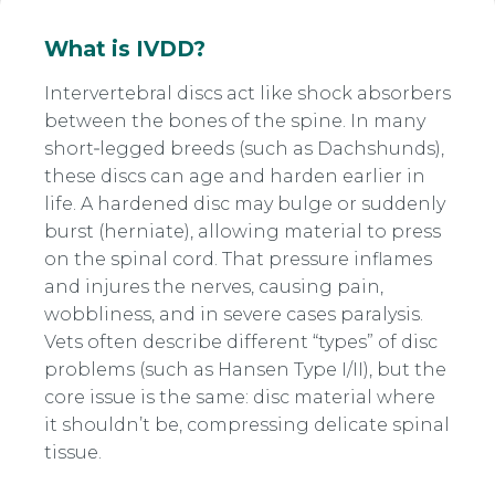
What is IVDD?
Intervertebral discs act like shock absorbers
between the bones of the spine. In many
short‑legged breeds (such as Dachshunds),
these discs can age and harden earlier in
life. A hardened disc may bulge or suddenly
burst (herniate), allowing material to press
on the spinal cord. That pressure inflames
and injures the nerves, causing pain,
wobbliness, and in severe cases paralysis.
Vets often describe different “types” of disc
problems (such as Hansen Type I/II), but the
core issue is the same: disc material where
it shouldn’t be, compressing delicate spinal
tissue.