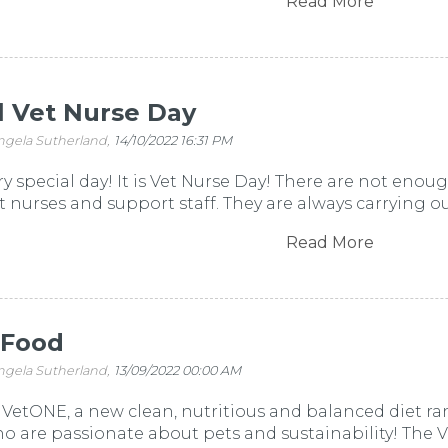
Read More
l Vet Nurse Day
ngela Sutherland,
14/10/2022 16:31 PM
ery special day! It is Vet Nurse Day! There are not eno
t nurses and support staff. They are always carrying out s
Read More
 Food
ngela Sutherland,
13/09/2022 00:00 AM
VetONE, a new clean, nutritious and balanced diet ra
 are passionate about pets and sustainability! The 