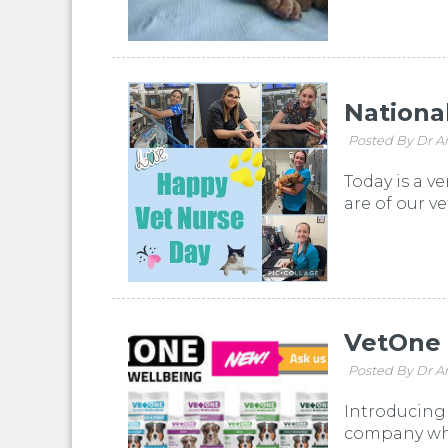
Nationa
Posted By Dr A
Today is a v
are of our ve
VetOne
Posted By Dr A
Introducing 
company who