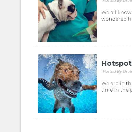
Posted By Dr A
We all know 
wondered how
Hotspot
Posted By Dr A
We are in t
time in the 