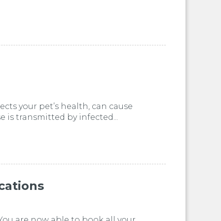
ects your pet’s health, can cause
is transmitted by infected...
cations
You are now able to book all your