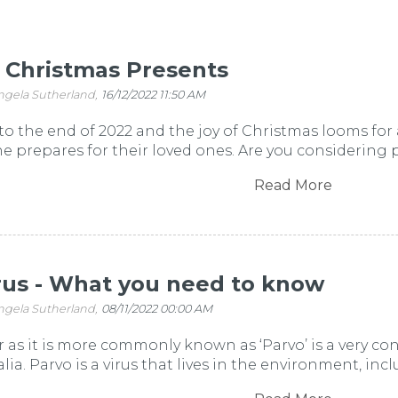
r Christmas Presents
ngela Sutherland,
16/12/2022 11:50 AM
o the end of 2022 and the joy of Christmas looms for a
ne prepares for their loved ones. Are you considering p
Read More
rus - What you need to know
ngela Sutherland,
08/11/2022 00:00 AM
r as it is more commonly known as ‘Parvo’ is a very con
alia. Parvo is a virus that lives in the environment, in