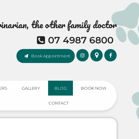
narian, the other family doctor
07 4987 6800
Book Appointment
ERS
GALLERY
BLOG
BOOK NOW
CONTACT