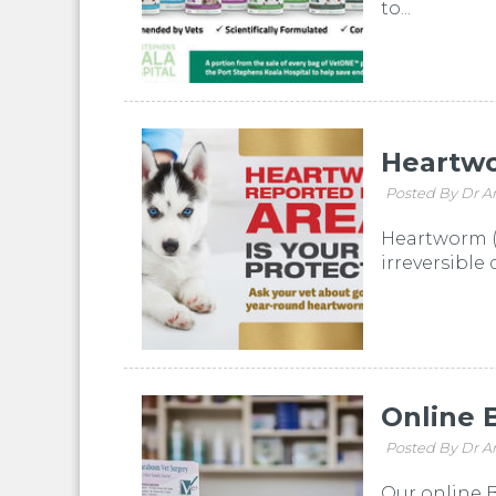
to...
Heartw
Posted By Dr A
Heartworm (D
irreversible
Online 
Posted By Dr A
Our online B