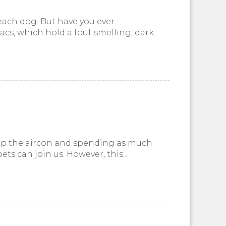
 each dog. But have you ever
, which hold a foul-smelling, dark...
 up the aircon and spending as much
ts can join us. However, this...