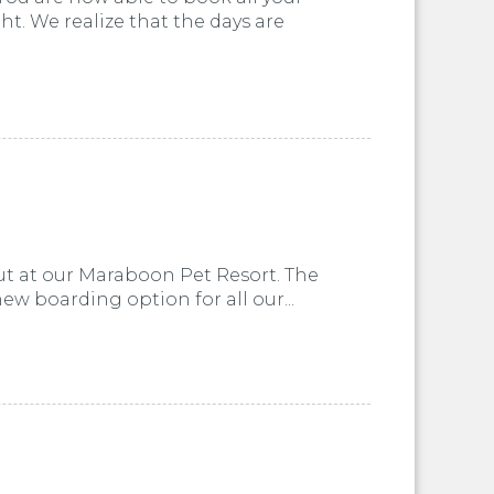
t. We realize that the days are
ut at our Maraboon Pet Resort. The
w boarding option for all our...