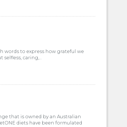
ugh words to express how grateful we
elfless, caring,...
nge that is owned by an Australian
VetONE diets have been formulated