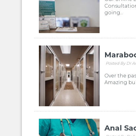
Consultation
going...
Maraboo
Posted By Dr A
Over the pas
Amazing buil
Anal Sa