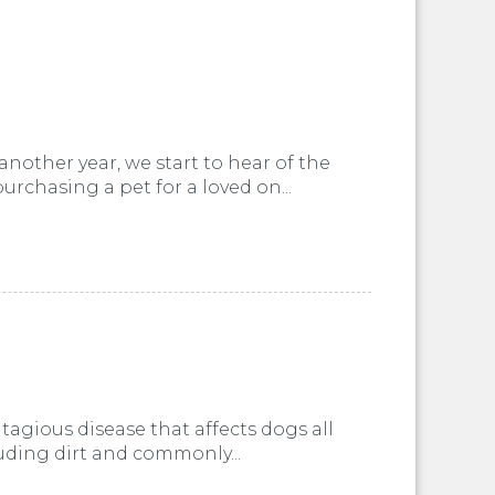
nother year, we start to hear of the
urchasing a pet for a loved on...
tagious disease that affects dogs all
cluding dirt and commonly...