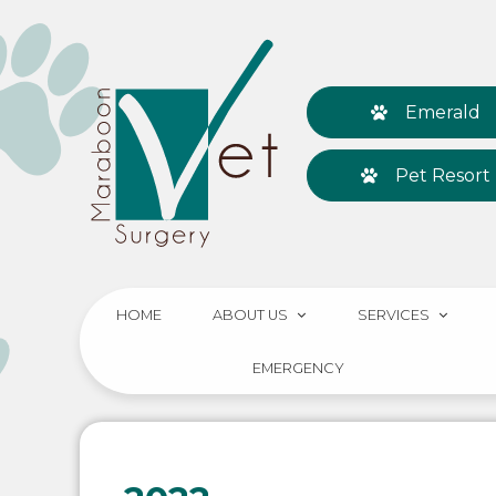
Emerald
Pet Resort
HOME
ABOUT US
SERVICES
EMERGENCY