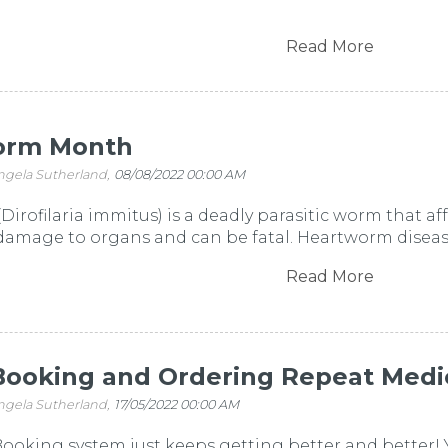
Read More
orm Month
ngela Sutherland,
08/08/2022 00:00 AM
irofilaria immitus) is a deadly parasitic worm that aff
 damage to organs and can be fatal. Heartworm disease 
Read More
Booking and Ordering Repeat Medi
ngela Sutherland,
17/05/2022 00:00 AM
ooking system just keeps getting better and better! 