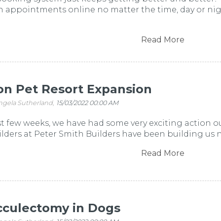
 appointments online no matter the time, day or nigh
Read More
n Pet Resort Expansion
ngela Sutherland,
15/03/2022 00:00 AM
t few weeks, we have had some very exciting action o
ders at Peter Smith Builders have been building us ne
Read More
cculectomy in Dogs