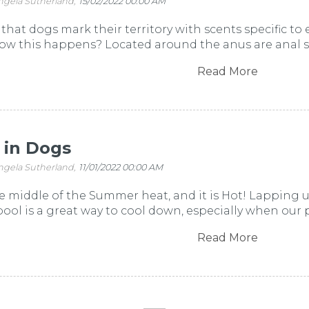
ngela Sutherland,
15/02/2022 00:00 AM
that dogs mark their territory with scents specific to
 this happens? Located around the anus are anal sacs
Read More
 in Dogs
ngela Sutherland,
11/01/2022 00:00 AM
he middle of the Summer heat, and it is Hot! Lapping
pool is a great way to cool down, especially when our pe
Read More