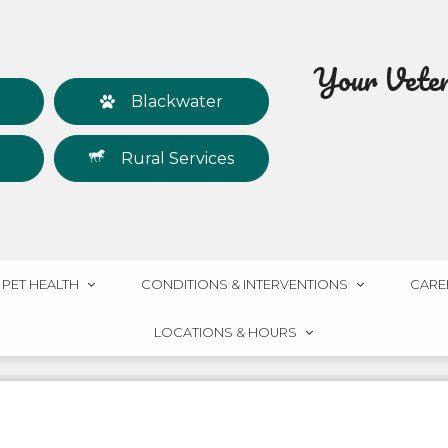
Your Veteri
Blackwater
Rural Services
PET HEALTH
CONDITIONS & INTERVENTIONS
CARE
LOCATIONS & HOURS