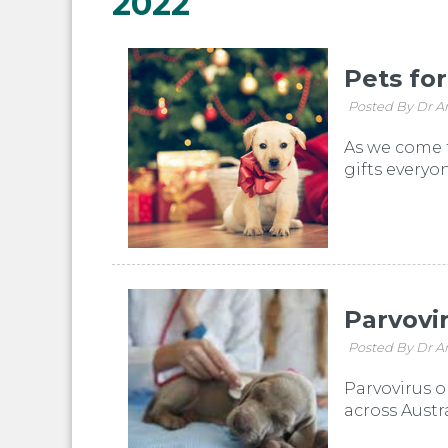
2022
Pets fo
Posted By Dr A
As we come t
gifts everyo
Parvovi
Posted By Dr A
Parvovirus o
across Austr