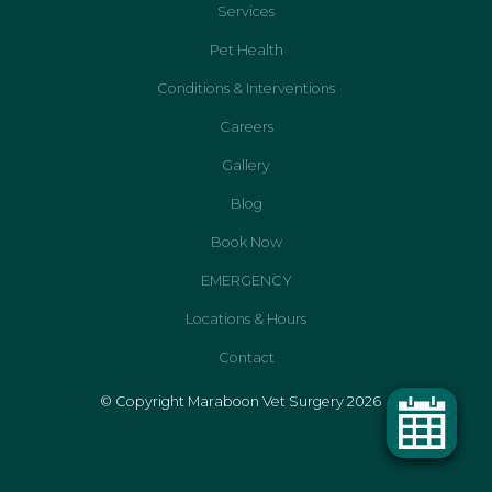
Services
Pet Health
Conditions & Interventions
Careers
Gallery
Blog
Book Now
EMERGENCY
Locations & Hours
Contact
© Copyright Maraboon Vet Surgery 2026