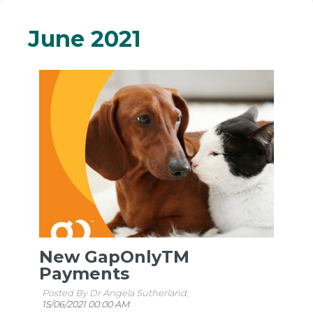
June 2021
New GapOnlyTM
Payments
Posted By Dr Angela Sutherland,
15/06/2021 00:00 AM