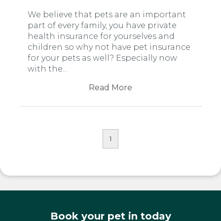
We believe that pets are an important
part of every family, you have private
health insurance for yourselves and
children so why not have pet insurance
for your pets as well? Especially now
with the...
Read More
1
Book your pet in today