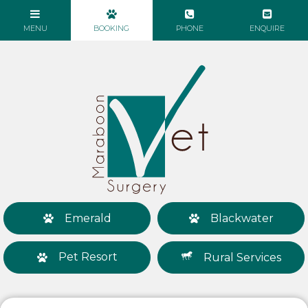
Emerald
Blackwater
Pet Resort
Rural Services