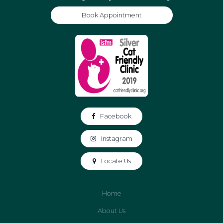
Book Appointment
Facebook
Instagram
Locate Us
Home
About Us