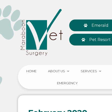
Emerald
Pet Resort
HOME
ABOUT US
SERVICES
EMERGENCY