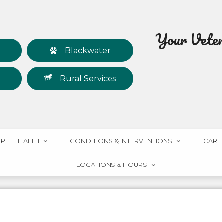
Your Veteri
Blackwater
Rural Services
PET HEALTH
CONDITIONS & INTERVENTIONS
CARE
LOCATIONS & HOURS