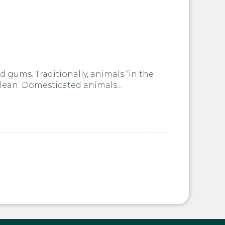
 gums. Traditionally, animals “in the
clean. Domesticated animals...