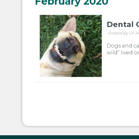
February 2020
Dental 
Posted By Dr A
Dogs and cat
wild” lived 