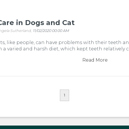
Care in Dogs and Cat
ngela Sutherland,
11/02/2020 00:00 AM
s, like people, can have problems with their teeth and
on a varied and harsh diet, which kept teeth relatively 
Read More
1