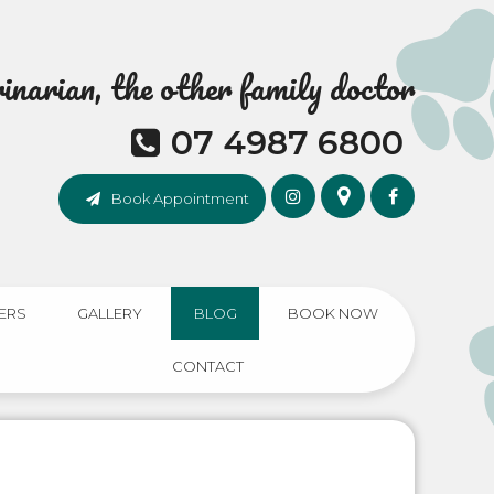
narian, the other family doctor
07 4987 6800
Book Appointment
ERS
GALLERY
BLOG
BOOK NOW
CONTACT