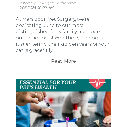
Posted By Dr Angela Sutherland,
10/06/2025 00:00 AM
At Maraboon Vet Surgery, we’re
dedicating June to our most
distinguished furry family members -
our senior pets! Whether your dog is
just entering their golden years or your
cat is gracefully...
Read More