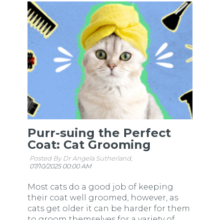
Purr-suing the Perfect
Coat: Cat Grooming
Posted By Dr Angela Sutherland,
07/10/2025 00:00 AM
Most cats do a good job of keeping
their coat well groomed, however, as
cats get older it can be harder for them
to groom themselves for a variety of