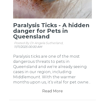
Paralysis Ticks - A hidden
danger for Pets in
Queensland
Posted By Dr Angela Sutherland,
11/11/2025 00:00 AM
Paralysis ticks are one of the most
dangerous threats to pets in
Queensland and we’re already seeing
cases in our region, including
Middlemount. With the warmer
months upon us, it’s vital for pet owne...
Read More