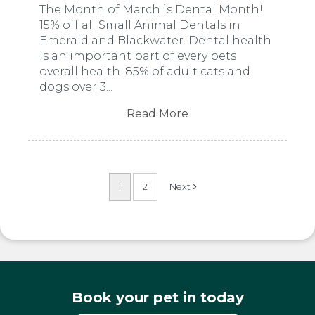
The Month of March is Dental Month!
15% off all Small Animal Dentals in
Emerald and Blackwater. Dental health
is an important part of every pets
overall health. 85% of adult cats and
dogs over 3...
Read More
1
2
Book your pet in today