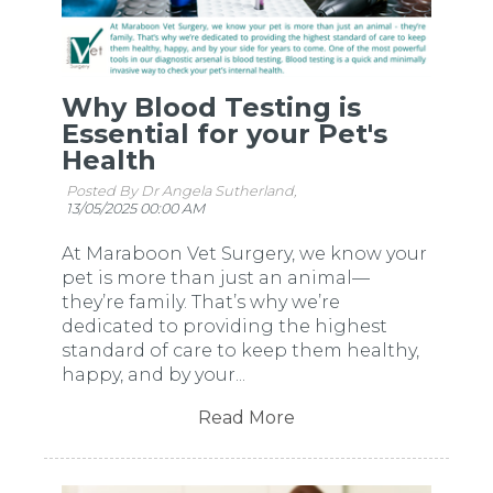
Why Blood Testing is
Essential for your Pet's
Health
Posted By Dr Angela Sutherland,
13/05/2025 00:00 AM
At Maraboon Vet Surgery, we know your
pet is more than just an animal—
they’re family. That’s why we’re
dedicated to providing the highest
standard of care to keep them healthy,
happy, and by your...
Read More