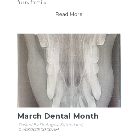
furry family...
Read More
March Dental Month
Posted By Dr Angela Sutherland,
04/03/2025 00:00 AM