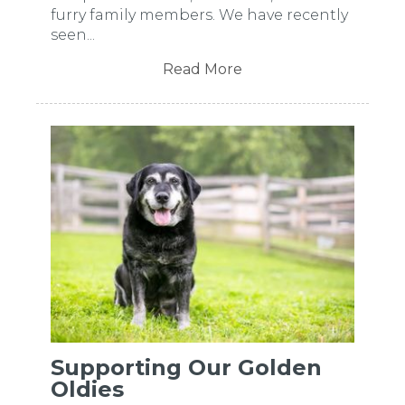
furry family members. We have recently
seen...
Read More
Supporting Our Golden
Oldies