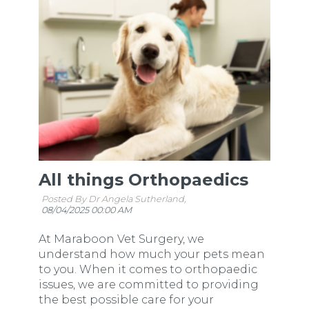
All things Orthopaedics
Posted By Dr Angela Sutherland,
08/04/2025 00:00 AM
At Maraboon Vet Surgery, we
understand how much your pets mean
to you. When it comes to orthopaedic
issues, we are committed to providing
the best possible care for your