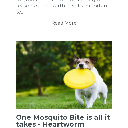
reasons such as arthritis. It's important
to...
Read More
One Mosquito Bite is all it
takes - Heartworm