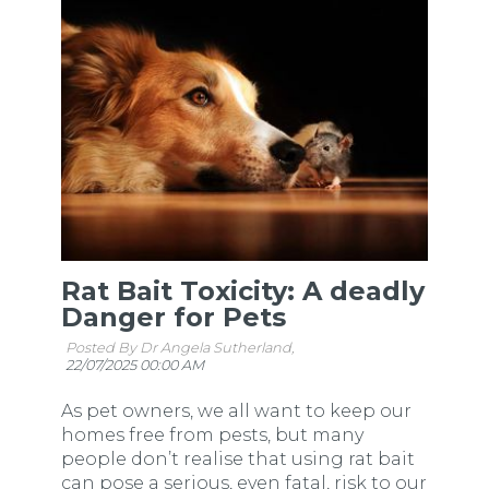
Rat Bait Toxicity: A deadly
Danger for Pets
Posted By Dr Angela Sutherland,
22/07/2025 00:00 AM
As pet owners, we all want to keep our
homes free from pests, but many
people don’t realise that using rat bait
can pose a serious, even fatal, risk to our