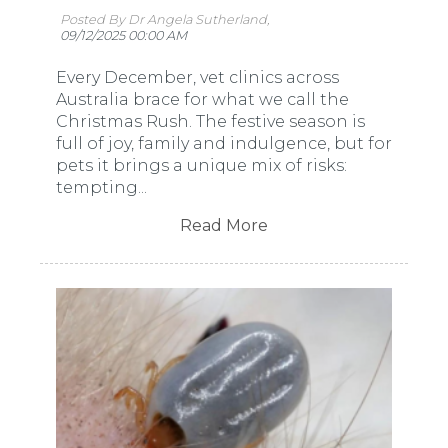
Posted By Dr Angela Sutherland,
09/12/2025 00:00 AM
Every December, vet clinics across
Australia brace for what we call the
Christmas Rush. The festive season is
full of joy, family and indulgence, but for
pets it brings a unique mix of risks:
tempting...
Read More