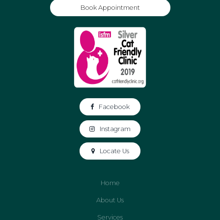
Book Appointment
Facebook
Instagram
Locate Us
Home
About Us
Services