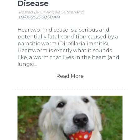
Disease
Posted By Dr Angela Sutherland,
09/09/2025 00:00 AM
Heartworm disease is a serious and
potentially fatal condition caused by a
parasitic worm (Dirofilaria immitis).
Heartworm is exactly what it sounds
like, a worm that lives in the heart (and
lungs)...
Read More