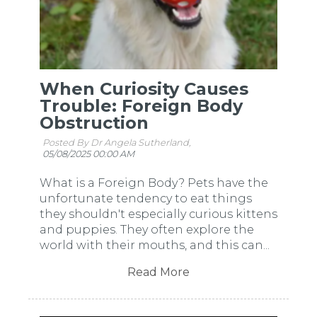
When Curiosity Causes
Trouble: Foreign Body
Obstruction
Posted By Dr Angela Sutherland,
05/08/2025 00:00 AM
What is a Foreign Body? Pets have the
unfortunate tendency to eat things
they shouldn't especially curious kittens
and puppies. They often explore the
world with their mouths, and this can...
Read More