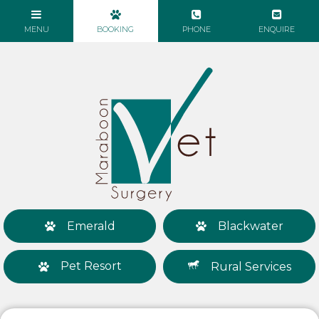
Emerald
Blackwater
Pet Resort
Rural Services