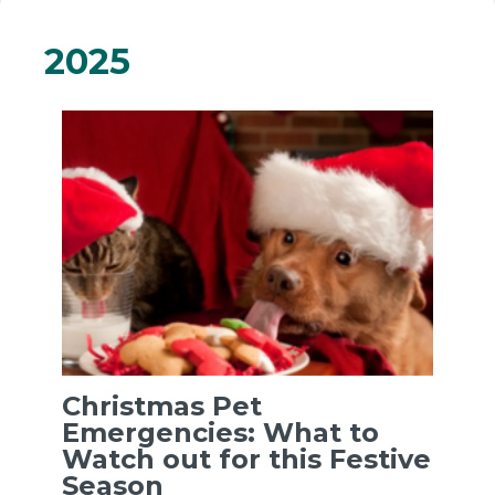
2025
Christmas Pet
Emergencies: What to
Watch out for this Festive
Season