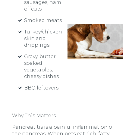
sausages, ham
offcuts
Smoked meats
Turkey/chicken
skin and
drippings
Gravy, butter-
soaked
vegetables,
cheesy dishes
BBQ leftovers
Why This Matters:
Pancreatitis is a painful inflammation of
the pancreas. When pets eat rich, fatty