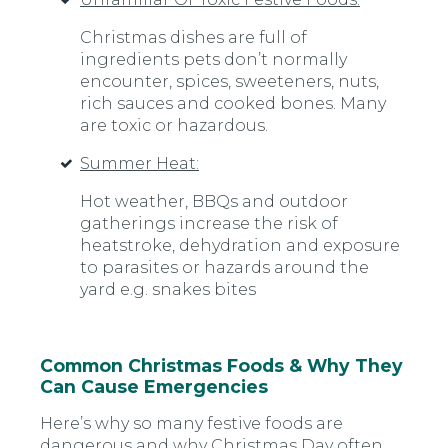
Christmas dishes are full of
ingredients pets don’t normally
encounter, spices, sweeteners, nuts,
rich sauces and cooked bones. Many
are toxic or hazardous.
Summer Heat:
Hot weather, BBQs and outdoor
gatherings increase the risk of
heatstroke, dehydration and exposure
to parasites or hazards around the
yard e.g. snakes bites
Common Christmas Foods & Why They
Can Cause Emergencies
Here’s why so many festive foods are
dangerous and why Christmas Day often