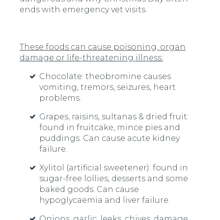
ends with emergency vet visits.
These foods can cause poisoning, organ
damage or life-threatening illness:
Chocolate:
theobromine causes
vomiting, tremors, seizures, heart
problems.
Grapes, raisins, sultanas & dried fruit:
found in fruitcake, mince pies and
puddings. Can cause acute kidney
failure.
Xylitol (artificial sweetener):
found in
sugar-free lollies, desserts and some
baked goods. Can cause
hypoglycaemia and liver failure.
Onions, garlic, leeks, chives:
damage