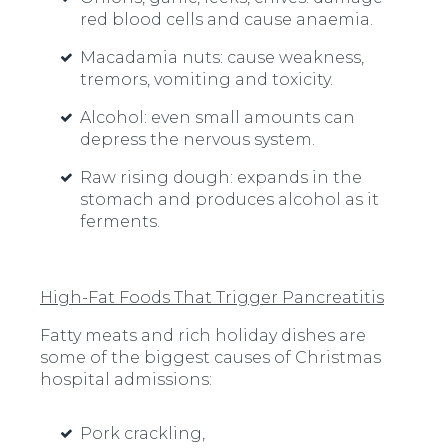
red blood cells and cause anaemia.
Macadamia nuts:
cause weakness,
tremors, vomiting and toxicity.
Alcohol:
even small amounts can
depress the nervous system.
Raw rising dough:
expands in the
stomach and produces alcohol as it
ferments.
High-Fat Foods That Trigger Pancreatitis
Fatty meats and rich holiday dishes are
some of the biggest causes of Christmas
hospital admissions:
Pork crackling,