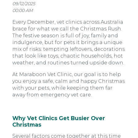
09/12/2025
00:00 AM
Every December, vet clinics across Australia
brace for what we call the Christmas Rush.
The festive season is full of joy, family and
indulgence, but for pets it brings a unique
mix of risks: tempting leftovers, decorations
that look like toys, chaotic households, hot
weather, and routines turned upside down.
At Maraboon Vet Clinic, our goal is to help
you enjoy a safe, calm and happy Christmas
with your pets, while keeping them far
away from emergency vet care.
Why Vet Clinics Get Busier Over
Christmas
Several factors come together at this time