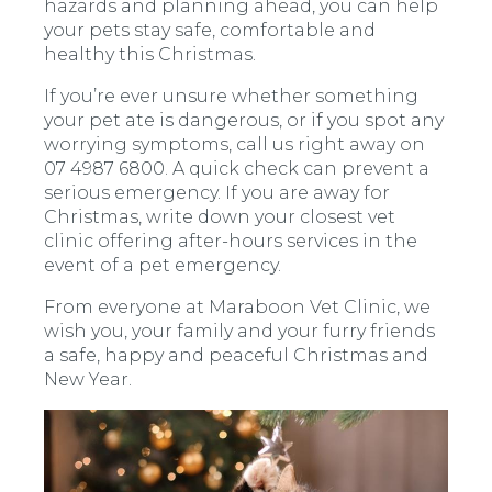
hazards and planning ahead, you can help
your pets stay safe, comfortable and
healthy this Christmas.
If you’re ever unsure whether something
your pet ate is dangerous, or if you spot any
worrying symptoms, call us right away on
07 4987 6800. A quick check can prevent a
serious emergency. If you are away for
Christmas, write down your closest vet
clinic offering after-hours services in the
event of a pet emergency.
From everyone at Maraboon Vet Clinic, we
wish you, your family and your furry friends
a safe, happy and peaceful Christmas and
New Year.