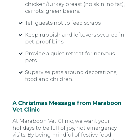
chicken/turkey breast (no skin, no fat),
carrots, green beans.
Tell guests not to feed scraps.
Keep rubbish and leftovers secured in
pet-proof bins.
Provide a quiet retreat for nervous
pets.
Supervise pets around decorations,
food and children.
A Christmas Message from Maraboon
Vet Clinic
At Maraboon Vet Clinic, we want your
holidays to be full of joy, not emergency
visits. By being mindful of festive food