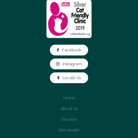
Facebook
Instagram
Locate Us
Home
About Us
Services
Pet Health