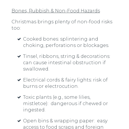
Bones, Rubbish & Non-Food Hazards
Christmas brings plenty of non-food risks
too:
Cooked bones:
splintering and
choking, perforations or blockages.
Tinsel, ribbons, string & decorations:
can cause intestinal obstruction if
swallowed.
Electrical cords & fairy lights:
risk of
burns or electrocution.
Toxic plants
(e.g., some lilies,
mistletoe): dangerous if chewed or
ingested.
Open bins & wrapping paper:
easy
access to food scraps and foreign