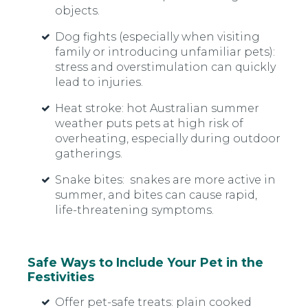
objects.
Dog fights
(especially when visiting
family or introducing unfamiliar pets):
stress and overstimulation can quickly
lead to injuries.
Heat stroke:
hot Australian summer
weather puts pets at high risk of
overheating, especially during outdoor
gatherings.
Snake bites:
snakes are more active in
summer, and bites can cause rapid,
life-threatening symptoms.
Safe Ways to Include Your Pet in the
Festivities
Offer pet-safe treats: plain cooked