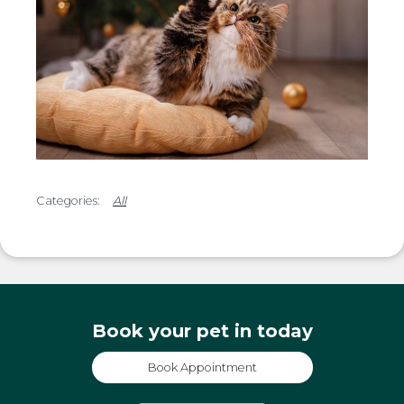
All
Book your pet in today
Book Appointment