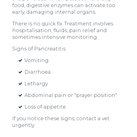
food, digestive enzymes can activate too
early, damaging internal organs.
There is no quick fix. Treatment involves
hospitalisation, fluids, pain relief and
sometimes intensive monitoring.
Signs of Pancreatitis
Vomiting
Diarrhoea
Lethargy
Abdominal pain or "prayer position"
Loss of appetite
If you notice these signs, contact a vet
urgently.