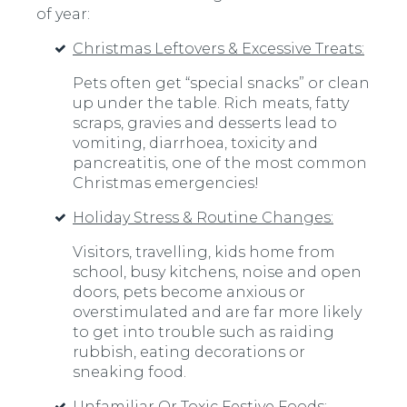
of year:
Christmas Leftovers & Excessive Treats:
Pets often get “special snacks” or clean
up under the table. Rich meats, fatty
scraps, gravies and desserts lead to
vomiting, diarrhoea, toxicity and
pancreatitis, one of the most common
Christmas emergencies!
Holiday Stress & Routine Changes:
Visitors, travelling, kids home from
school, busy kitchens, noise and open
doors, pets become anxious or
overstimulated and are far more likely
to get into trouble such as raiding
rubbish, eating decorations or
sneaking food.
Unfamiliar Or Toxic Festive Foods: