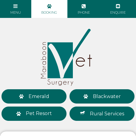
Emerald
Blackwater
Pet Resort
Rural Services