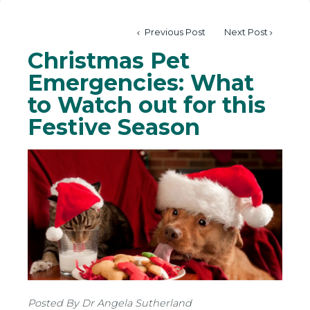
Previous Post
Next Post
Christmas Pet
Emergencies: What
to Watch out for this
Festive Season
Posted By Dr Angela Sutherland