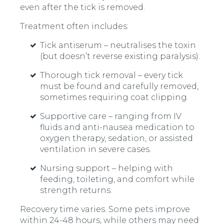
even after the tick is removed.
Treatment often includes:
Tick antiserum – neutralises the toxin
(but doesn’t reverse existing paralysis).
Thorough tick removal – every tick
must be found and carefully removed,
sometimes requiring coat clipping.
Supportive care – ranging from IV
fluids and anti-nausea medication to
oxygen therapy, sedation, or assisted
ventilation in severe cases.
Nursing support – helping with
feeding, toileting, and comfort while
strength returns.
Recovery time varies. Some pets improve
within 24-48 hours, while others may need