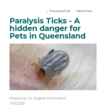
Previous Post
Next Post
Paralysis Ticks - A
hidden danger for
Pets in Queensland
Posted By Dr Angela Sutherland
11/11/2025