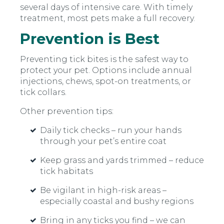
several days of intensive care. With timely
treatment, most pets make a full recovery.
Prevention is Best
Preventing tick bites is the safest way to
protect your pet. Options include annual
injections, chews, spot-on treatments, or
tick collars.
Other prevention tips:
Daily tick checks – run your hands
through your pet’s entire coat
Keep grass and yards trimmed – reduce
tick habitats
Be vigilant in high-risk areas –
especially coastal and bushy regions
Bring in any ticks you find – we can