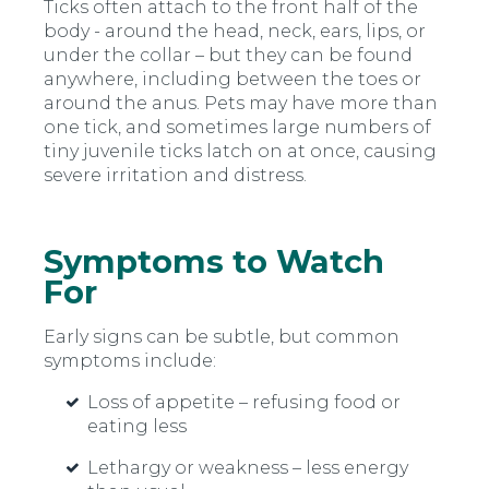
Ticks often attach to the front half of the
body - around the head, neck, ears, lips, or
under the collar – but they can be found
anywhere, including between the toes or
around the anus. Pets may have more than
one tick, and sometimes large numbers of
tiny juvenile ticks latch on at once, causing
severe irritation and distress.
Symptoms to Watch
For
Early signs can be subtle, but common
symptoms include:
Loss of appetite
–
refusing food or
eating less
Lethargy or weakness
–
less energy