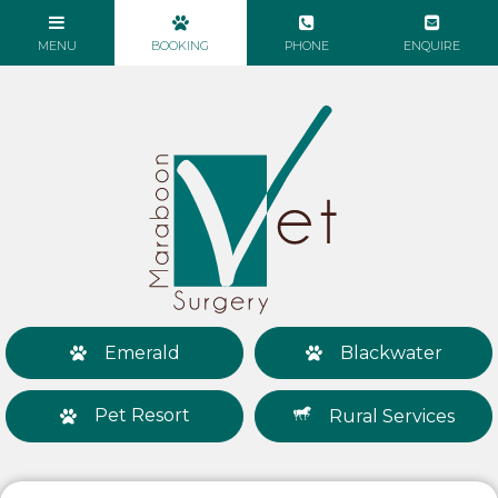
Emerald
Blackwater
Pet Resort
Rural Services