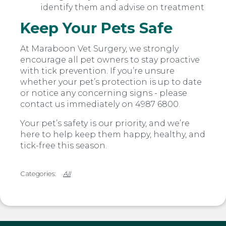
identify them and advise on treatment
Keep Your Pets Safe
At Maraboon Vet Surgery, we strongly
encourage all pet owners to stay proactive
with tick prevention. If you’re unsure
whether your pet’s protection is up to date
or notice any concerning signs - please
contact us immediately on 4987 6800.
Your pet’s safety is our priority, and we’re
here to help keep them happy, healthy, and
tick-free this season.
All