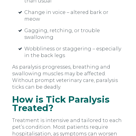
than usual
Change in voice
–
altered bark or
meow
Gagging, retching, or trouble
swallowing
Wobbliness or staggering
–
especially
in the back legs
As paralysis progresses, breathing and
swallowing muscles may be affected.
Without prompt veterinary care, paralysis
ticks can be deadly.
How is Tick Paralysis
Treated?
Treatment is intensive and tailored to each
pet’s condition. Most patients require
hospitalisation, as symptoms can worsen