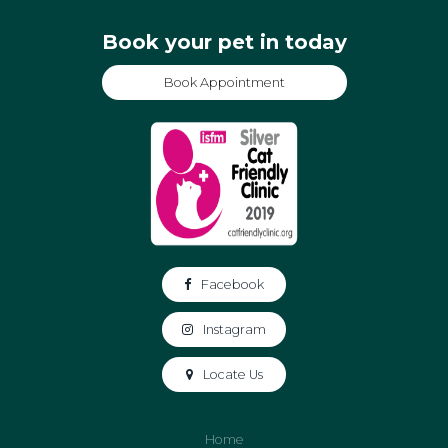
Book your pet in today
Book Appointment
Facebook
Instagram
Locate Us
Home