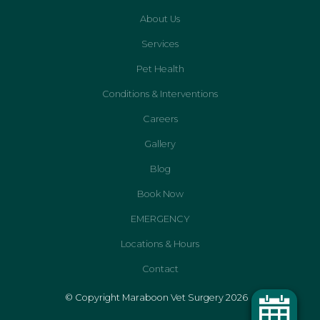
About Us
Services
Pet Health
Conditions & Interventions
Careers
Gallery
Blog
Book Now
EMERGENCY
Locations & Hours
Contact
© Copyright Maraboon Vet Surgery 2026