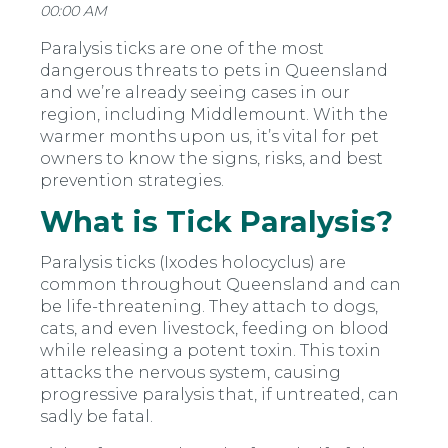
00:00 AM
Paralysis ticks are one of the most
dangerous threats to pets in Queensland
and we’re already seeing cases in our
region, including Middlemount. With the
warmer months upon us, it’s vital for pet
owners to know the signs, risks, and best
prevention strategies.
What is Tick Paralysis?
Paralysis ticks (
Ixodes holocyclus
) are
common throughout Queensland and can
be life-threatening. They attach to dogs,
cats, and even livestock, feeding on blood
while releasing a potent toxin. This toxin
attacks the nervous system, causing
progressive paralysis that, if untreated, can
sadly be fatal.