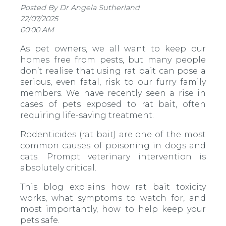
Posted By Dr Angela Sutherland
22/07/2025
00:00 AM
As pet owners, we all want to keep our
homes free from pests, but many people
don’t realise that using rat bait can pose a
serious, even fatal, risk to our furry family
members. We have recently seen a rise in
cases of pets exposed to rat bait, often
requiring life-saving treatment.
Rodenticides (rat bait) are one of the most
common causes of poisoning in dogs and
cats. Prompt veterinary intervention is
absolutely critical.
This blog explains how rat bait toxicity
works, what symptoms to watch for, and
most importantly, how to help keep your
pets safe.