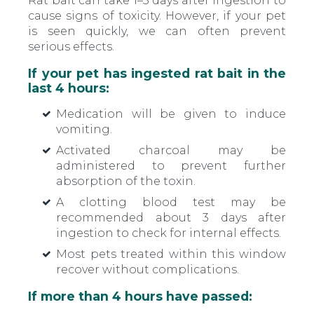
Rat bait can take 1–5 days after ingestion to
cause signs of toxicity. However, if your pet
is seen quickly, we can often prevent
serious effects.
If your pet has ingested rat bait in the
last 4 hours:
Medication will be given to induce
vomiting.
Activated charcoal may be
administered to prevent further
absorption of the toxin.
A clotting blood test may be
recommended about 3 days after
ingestion to check for internal effects.
Most pets treated within this window
recover without complications.
If more than 4 hours have passed: