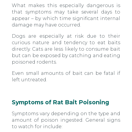
What makes this especially dangerous is
that symptoms may take several days to
appear – by which time significant internal
damage may have occurred.
Dogs are especially at risk due to their
curious nature and tendency to eat baits
directly. Cats are less likely to consume bait
but can be exposed by catching and eating
poisoned rodents.
Even small amounts of bait can be fatal if
left untreated.
Symptoms of Rat Bait Poisoning
Symptoms vary depending on the type and
amount of poison ingested. General signs
to watch for include: