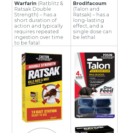
Warfarin
(Ratblitz &
Brodifacoum
Ratsak Double
(Talon and
Strength) – has a
Ratsak) – has a
short duration of
long-lasting
action and typically
effect, and a
requires repeated
single dose can
ingestion over time
be lethal.
to be fatal.