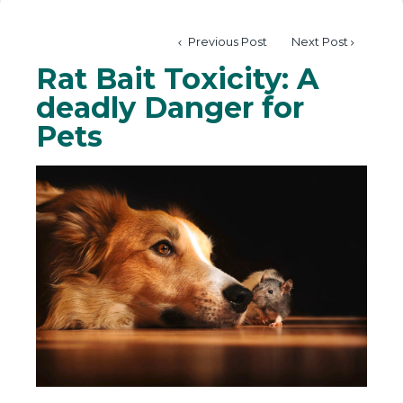
Previous Post
Next Post
Rat Bait Toxicity: A
deadly Danger for
Pets