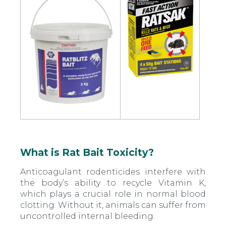
What is Rat Bait Toxicity?
Anticoagulant rodenticides interfere with
the body’s ability to recycle Vitamin K,
which plays a crucial role in normal blood
clotting. Without it, animals can suffer from
uncontrolled internal bleeding.