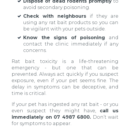
Dispose of dead rodents promptly
to
avoid secondary poisoning.
Check with neighbours
if they are
using any rat bait products so you can
be vigilant with your pets outside.
Know the signs of poisoning
and
contact the clinic immediately if any
concerns.
Rat bait toxicity is a life-threatening
emergency - but one that can be
prevented. Always act quickly if you suspect
exposure, even if your pet seems fine. The
delay in symptoms can be deceptive, and
time is critical.
If your pet has ingested any rat bait - or you
even suspect they might have,
call us
immediately on 07 4987 6800.
Don’t wait
for symptoms to appear.