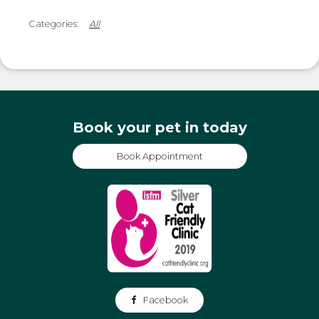
All
Book your pet in today
Book Appointment
Facebook