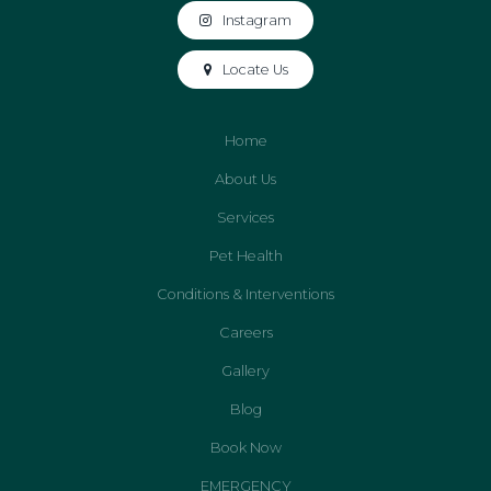
Instagram
Locate Us
Home
About Us
Services
Pet Health
Conditions & Interventions
Careers
Gallery
Blog
Book Now
EMERGENCY