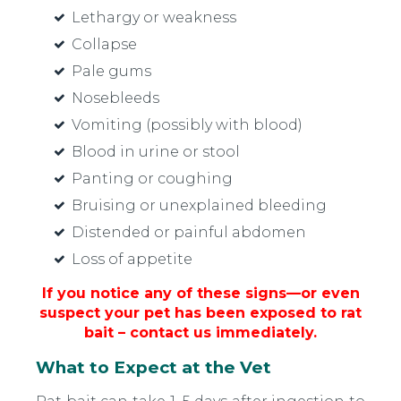
Lethargy or weakness
Collapse
Pale gums
Nosebleeds
Vomiting (possibly with blood)
Blood in urine or stool
Panting or coughing
Bruising or unexplained bleeding
Distended or painful abdomen
Loss of appetite
If you notice any of these signs—or even
suspect your pet has been exposed to rat
bait – contact us immediately.
What to Expect at the Vet