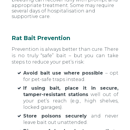
appropriate treatment. Some may require
several days of hospitalisation and
supportive care.
Rat Bait Prevention
Prevention is always better than cure. There
is no truly “safe” bait – but you can take
steps to reduce your pet’s risk:
Avoid bait use where possible
– opt
for pet-safe traps instead.
If using bait, place it in secure,
tamper-resistant stations
well out of
your pet’s reach (e.g., high shelves,
locked garages).
Store poisons securely
and never
leave bait out unattended.