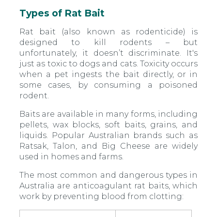
Types of Rat Bait
Rat bait (also known as rodenticide) is
designed to kill rodents – but
unfortunately, it doesn’t discriminate. It's
just as toxic to dogs and cats. Toxicity occurs
when a pet ingests the bait directly, or in
some cases, by consuming a poisoned
rodent.
Baits are available in many forms, including
pellets, wax blocks, soft baits, grains, and
liquids. Popular Australian brands such as
Ratsak, Talon, and Big Cheese are widely
used in homes and farms.
The most common and dangerous types in
Australia are anticoagulant rat baits, which
work by preventing blood from clotting: