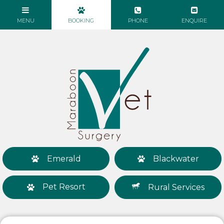
Emerald
Blackwater
Pet Resort
Rural Services