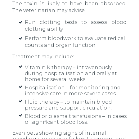
The toxin is likely to have been absorbed.
The veterinarian may advise:
Run clotting tests to assess blood
clotting ability.
Perform bloodwork to evaluate red cell
counts and organ function.
Treatment may include:
Vitamin K therapy – intravenously
during hospitalisation and orally at
home for several weeks.
Hospitalisation – for monitoring and
intensive care in more severe cases.
Fluid therapy – to maintain blood
pressure and support circulation.
Blood or plasma transfusions – in cases
of significant blood loss.
Even pets showing signs of internal
bleeding can recover fully with prompt and