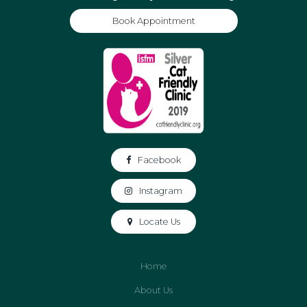
Book Appointment
Facebook
Instagram
Locate Us
Home
About Us