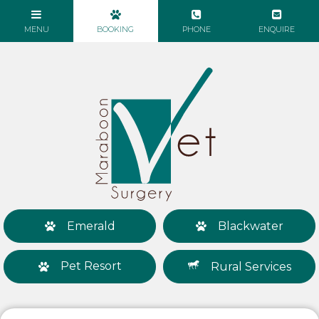
Emerald
Blackwater
Pet Resort
Rural Services