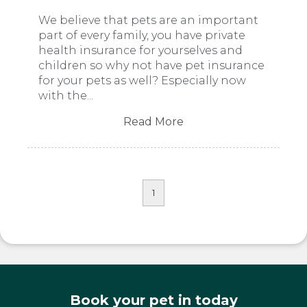
We believe that pets are an important
part of every family, you have private
health insurance for yourselves and
children so why not have pet insurance
for your pets as well? Especially now
with the...
Read More
1
Book your pet in today