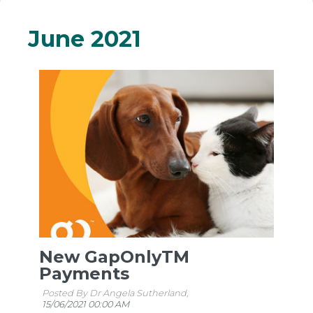
June 2021
New GapOnlyTM
Payments
Posted By Dr Angela Sutherland,
15/06/2021 00:00 AM