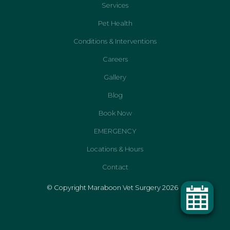
Services
Pet Health
Conditions & Interventions
Careers
Gallery
Blog
Book Now
EMERGENCY
Locations & Hours
Contact
© Copyright Maraboon Vet Surgery 2026