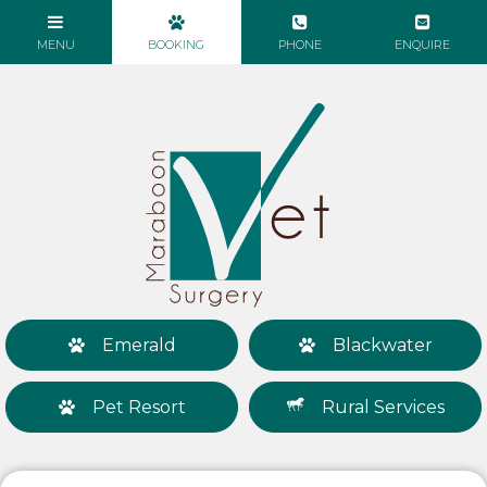
Emerald
Blackwater
Pet Resort
Rural Services