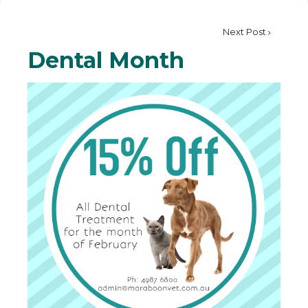
Next Post
Dental Month