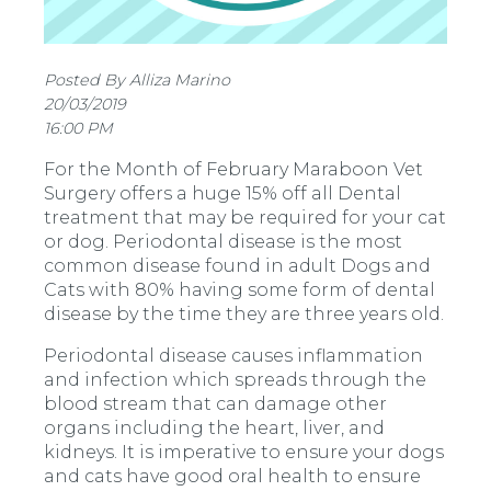
Posted By Alliza Marino
20/03/2019
16:00 PM
For the Month of February Maraboon Vet
Surgery offers a huge 15% off all Dental
treatment that may be required for your cat
or dog. Periodontal disease is the most
common disease found in adult Dogs and
Cats with 80% having some form of dental
disease by the time they are three years old.
Periodontal disease causes inflammation
and infection which spreads through the
blood stream that can damage other
organs including the heart, liver, and
kidneys. It is imperative to ensure your dogs
and cats have good oral health to ensure