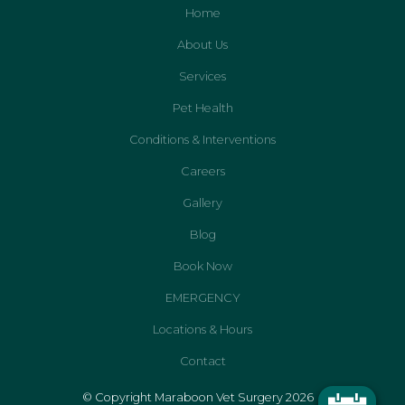
Home
About Us
Services
Pet Health
Conditions & Interventions
Careers
Gallery
Blog
Book Now
EMERGENCY
Locations & Hours
Contact
© Copyright Maraboon Vet Surgery 2026