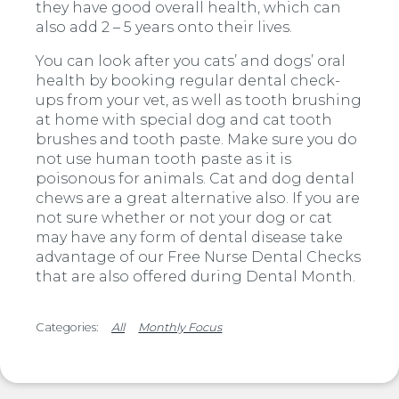
they have good overall health, which can
also add 2 – 5 years onto their lives.
You can look after you cats’ and dogs’ oral
health by booking regular dental check-
ups from your vet, as well as tooth brushing
at home with special dog and cat tooth
brushes and tooth paste. Make sure you do
not use human tooth paste as it is
poisonous for animals. Cat and dog dental
chews are a great alternative also. If you are
not sure whether or not your dog or cat
may have any form of dental disease take
advantage of our Free Nurse Dental Checks
that are also offered during Dental Month.
All
Monthly Focus