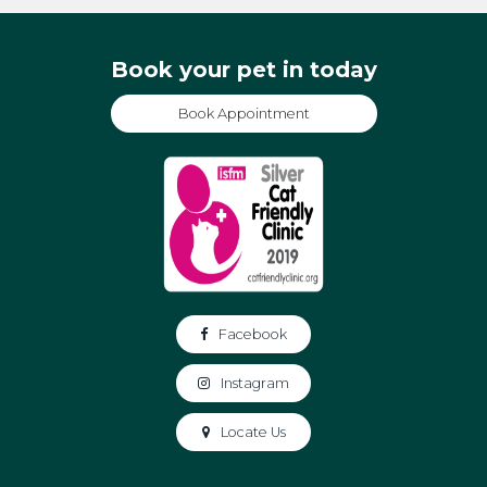
Book your pet in today
Book Appointment
Facebook
Instagram
Locate Us