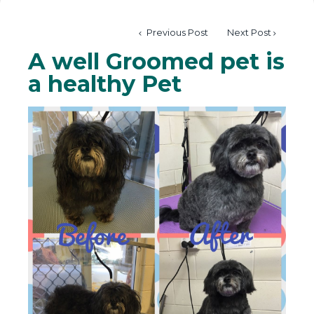
Previous Post
Next Post
A well Groomed pet is
a healthy Pet