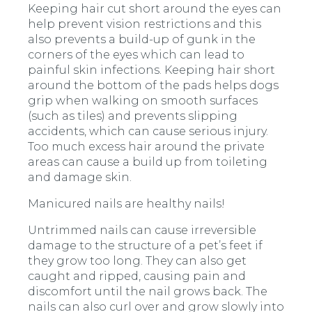
Keeping hair cut short around the eyes can
help prevent vision restrictions and this
also prevents a build-up of gunk in the
corners of the eyes which can lead to
painful skin infections. Keeping hair short
around the bottom of the pads helps dogs
grip when walking on smooth surfaces
(such as tiles) and prevents slipping
accidents, which can cause serious injury.
Too much excess hair around the private
areas can cause a build up from toileting
and damage skin.
Manicured nails are healthy nails!
Untrimmed nails can cause irreversible
damage to the structure of a pet’s feet if
they grow too long. They can also get
caught and ripped, causing pain and
discomfort until the nail grows back. The
nails can also curl over and grow slowly into