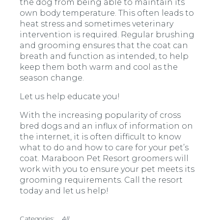
the dog from being able to maintain its
own body temperature. This often leads to
heat stress and sometimes veterinary
intervention is required. Regular brushing
and grooming ensures that the coat can
breath and function as intended, to help
keep them both warm and cool as the
season change.
Let us help educate you!
With the increasing popularity of cross
bred dogs and an influx of information on
the internet, it is often difficult to know
what to do and how to care for your pet’s
coat. Maraboon Pet Resort groomers will
work with you to ensure your pet meets its
grooming requirements. Call the resort
today and let us help!
All