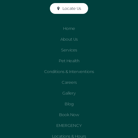
Locate Us
Home
About Us
Services
Pet Health
Conditions & Interventions
Careers
Gallery
Blog
Book Now
EMERGENCY
Locations & Hours