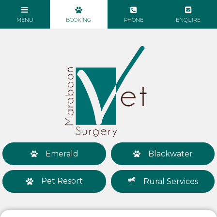
Emerald
Blackwater
Pet Resort
Rural Services