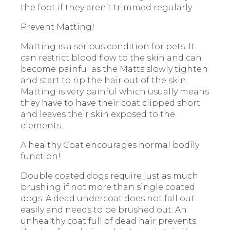
the foot if they aren’t trimmed regularly.
Prevent Matting!
Matting is a serious condition for pets. It
can restrict blood flow to the skin and can
become painful as the Matts slowly tighten
and start to rip the hair out of the skin.
Matting is very painful which usually means
they have to have their coat clipped short
and leaves their skin exposed to the
elements.
A healthy Coat encourages normal bodily
function!
Double coated dogs require just as much
brushing if not more than single coated
dogs. A dead undercoat does not fall out
easily and needs to be brushed out. An
unhealthy coat full of dead hair prevents