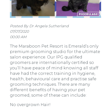
Posted By Dr Angela Sutherland
07/07/2020
00:00 AM
The Maraboon Pet Resort is Emerald’s only
premium grooming studio for the ultimate
salon experience. Our IPG qualified
groomers are internationally certified so
you’ll have peace of mind knowing all staff
have had the correct training in hygiene,
health, behavioural care and practise safe
grooming techniques. There are many
different benefits of having your pet
groomed, some of these can include:
No overgrown Hair!