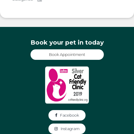
Book your pet in today
Book Appointment
Facebook
Instagram