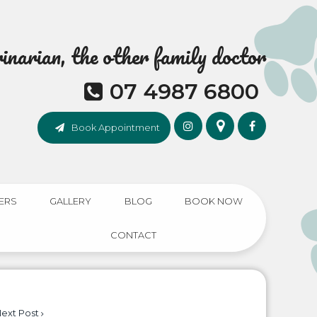
narian, the other family doctor
07 4987 6800
Book Appointment
ERS
GALLERY
BLOG
BOOK NOW
CONTACT
ext Post