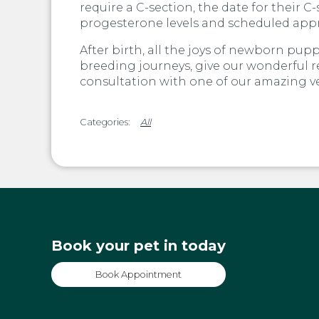
require a C-section, the date for their 
progesterone levels and scheduled appr
After birth, all the joys of newborn pupp
breeding journeys, give our wonderful 
consultation with one of our amazing ve
All
Book your pet in today
Book Appointment