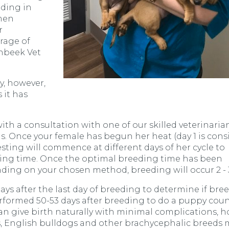
eding in
emen
r
rage of
nbeek Vet
ly, however,
 it has
.
th a consultation with one of our skilled veterinaria
ds. Once your female has begun her heat (day 1 is con
esting will commence at different days of her cycle to
ing time. Once the optimal breeding time has been
ding on your chosen method, breeding will occur 2 - 
ys after the last day of breeding to determine if bre
erformed 50-53 days after breeding to do a puppy cou
can give birth naturally with minimal complications, h
, English bulldogs and other brachycephalic breeds 