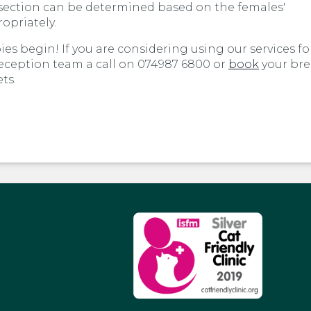
C-section can be determined based on the females'
opriately.
ies begin! If you are considering using our services fo
reception team a call on 074987 6800 or
book
your br
ts.