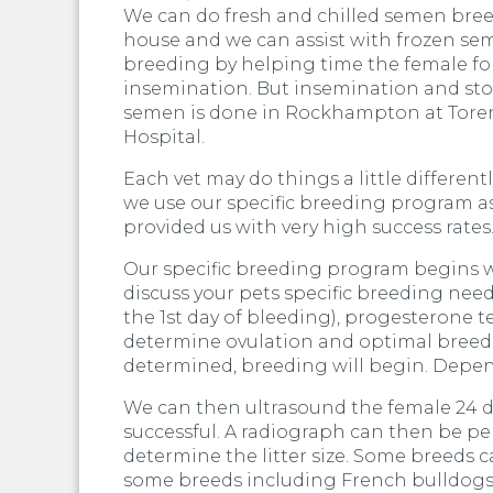
We can do fresh and chilled semen bre
house and we can assist with frozen s
breeding by helping time the female fo
insemination. But insemination and sto
semen is done in Rockhampton at Tore
Hospital.
Each vet may do things a little different
we use our specific breeding program as
provided us with very high success rates
Our specific breeding program begins wi
discuss your pets specific breeding nee
the 1st day of bleeding), progesterone t
determine ovulation and optimal breed
determined, breeding will begin. Depen
We can then ultrasound the female 24 da
successful. A radiograph can then be p
determine the litter size. Some breeds 
some breeds including French bulldogs