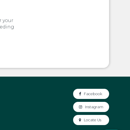
r your
eeding
Facebook
Instagram
Locate Us