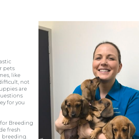
astic
r pets
es, like
fficult, not
uppies are
questions
ey for you
 for Breeding
de fresh
 breeding.