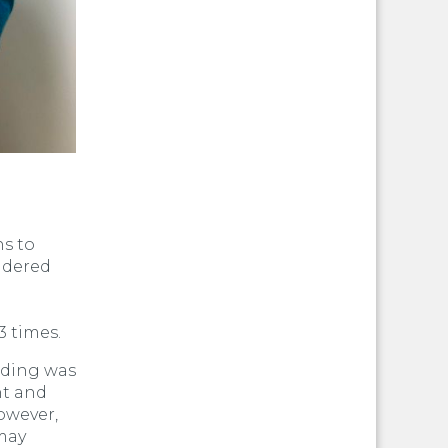
ns to
sidered
3 times.
eding was
nt and
owever,
may