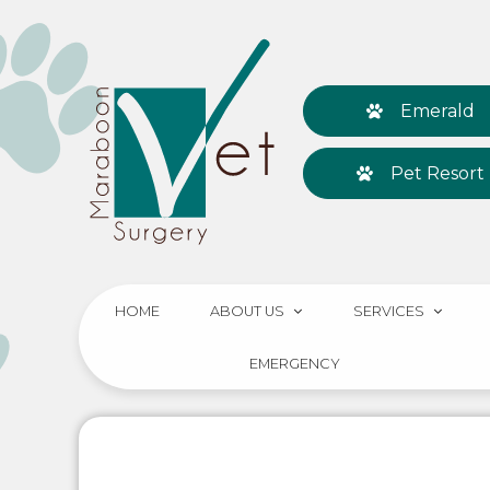
Emerald
Pet Resort
HOME
ABOUT US
SERVICES
EMERGENCY