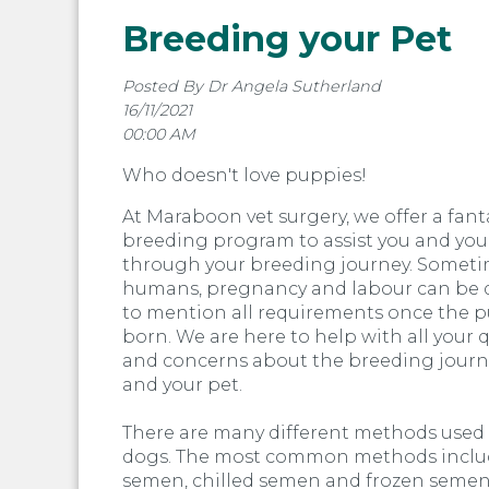
Breeding your Pet
Posted By Dr Angela Sutherland
16/11/2021
00:00 AM
Who doesn't love puppies!
At Maraboon vet surgery, we offer a fant
breeding program to assist you and you
through your breeding journey. Sometim
humans, pregnancy and labour can be di
to mention all requirements once the p
born. We are here to help with all your 
and concerns about the breeding journ
and your pet.
There are many different methods used
dogs. The most common methods inclu
semen, chilled semen and frozen semen