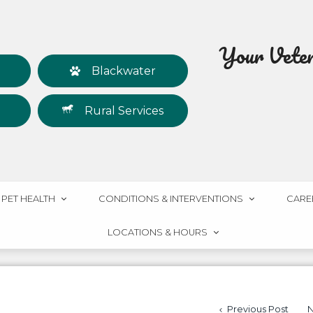
Your Veteri
Blackwater
Rural Services
PET HEALTH
CONDITIONS & INTERVENTIONS
CARE
LOCATIONS & HOURS
Previous Post
N