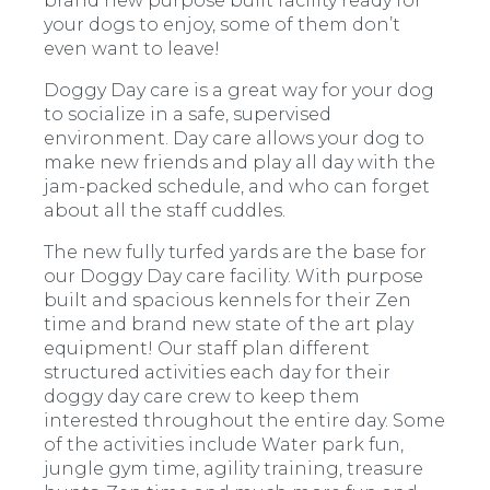
brand new purpose built facility ready for
your dogs to enjoy, some of them don’t
even want to leave!
Doggy Day care is a great way for your dog
to socialize in a safe, supervised
environment. Day care allows your dog to
make new friends and play all day with the
jam-packed schedule, and who can forget
about all the staff cuddles.
The new fully turfed yards are the base for
our Doggy Day care facility. With purpose
built and spacious kennels for their Zen
time and brand new state of the art play
equipment! Our staff plan different
structured activities each day for their
doggy day care crew to keep them
interested throughout the entire day. Some
of the activities include Water park fun,
jungle gym time, agility training, treasure