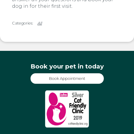
dog in for their first visit.
All
Book your pet in today
Book Appointment