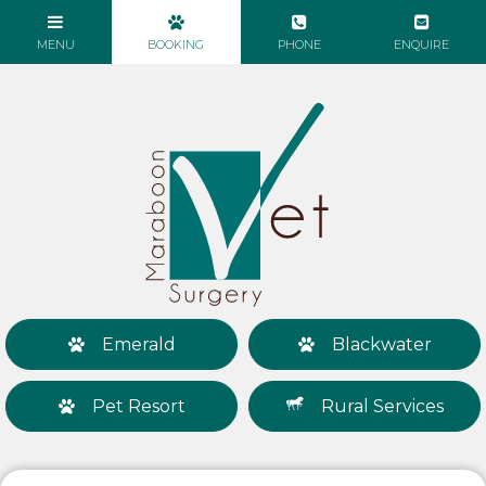
Emerald
Blackwater
Pet Resort
Rural Services