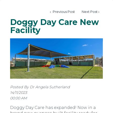
Previous Post
Next Post
Doggy Day Care New
Facility
Posted By Dr Angela Sutherland
14/11/2023
00:00 AM
Doggy Day Care has expanded! Now in a