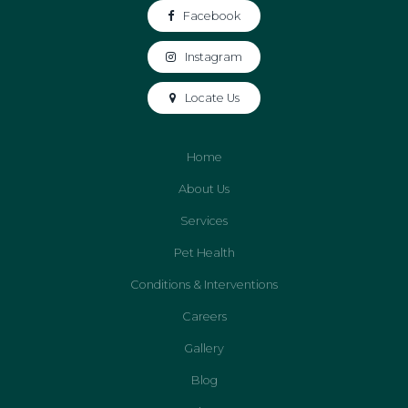
Facebook
Instagram
Locate Us
Home
About Us
Services
Pet Health
Conditions & Interventions
Careers
Gallery
Blog