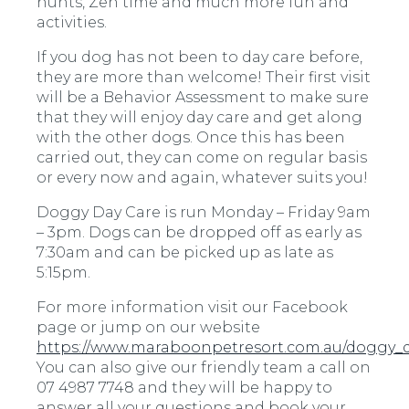
hunts, Zen time and much more fun and
activities.
If you dog has not been to day care before,
they are more than welcome! Their first visit
will be a Behavior Assessment to make sure
that they will enjoy day care and get along
with the other dogs. Once this has been
carried out, they can come on regular basis
or every now and again, whatever suits you!
Doggy Day Care is run Monday – Friday 9am
– 3pm. Dogs can be dropped off as early as
7:30am and can be picked up as late as
5:15pm.
For more information visit our Facebook
page or jump on our website
https://www.maraboonpetresort.com.au/doggy_
You can also give our friendly team a call on
07 4987 7748 and they will be happy to
answer all your questions and book your