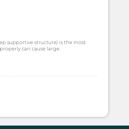
ep supportive structure) is the most
properly can cause large...