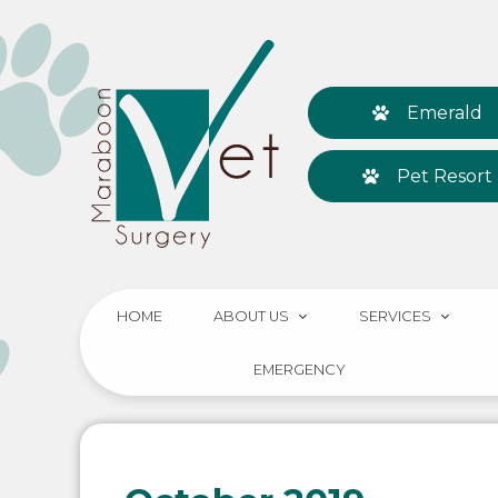
Emerald
Pet Resort
HOME
ABOUT US
SERVICES
EMERGENCY