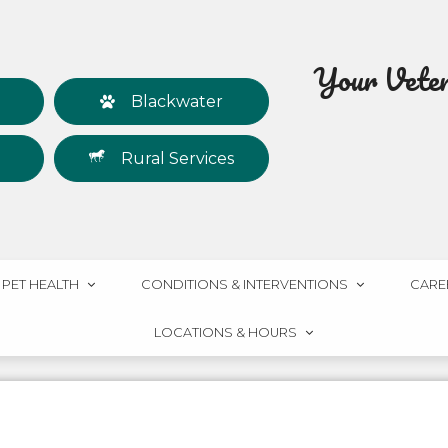
Your Veteri
Blackwater
Rural Services
PET HEALTH
CONDITIONS & INTERVENTIONS
CARE
LOCATIONS & HOURS