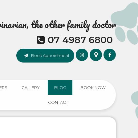
narian, the other family doctor
07 4987 6800
Book Appointment
ERS
GALLERY
BLOG
BOOK NOW
CONTACT