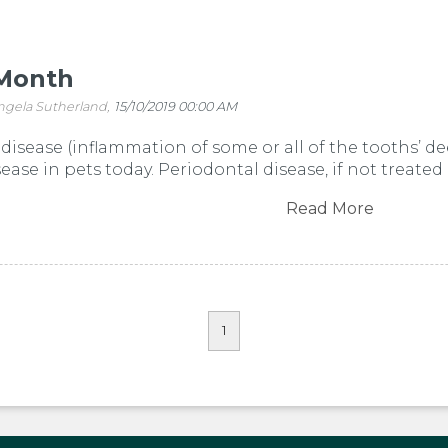
Month
ngela Sutherland,
15/10/2019 00:00 AM
disease (inflammation of some or all of the tooths’ de
se in pets today. Periodontal disease, if not treated 
Read More
1