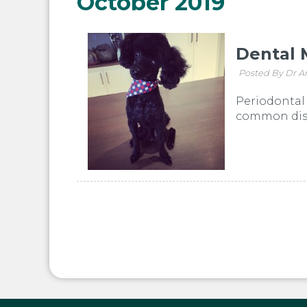
October 2019
Dental 
Posted By Dr A
Periodontal 
common disea