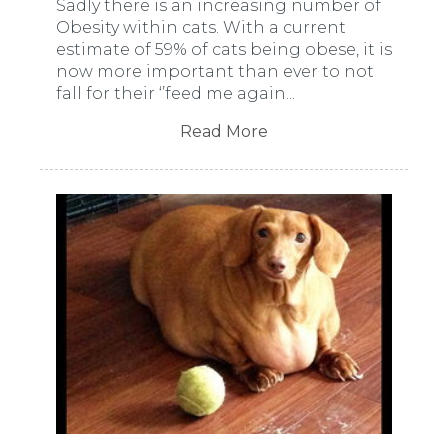
Sadly there is an increasing number of
Obesity within cats. With a current
estimate of 59% of cats being obese, it is
now more important than ever to not
fall for their ‘’feed me again...
Read More