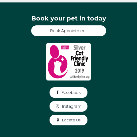
Book your pet in today
Book Appointment
Facebook
Instagram
Locate Us