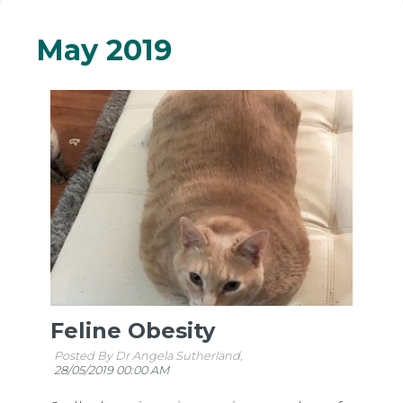
May 2019
Feline Obesity
Posted By Dr Angela Sutherland,
28/05/2019 00:00 AM