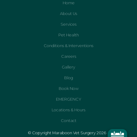
Home
About Us
Services
Pet Health
Conditions & Interventions
Careers
Gallery
Blog
Book Now
EMERGENCY
Locations & Hours
Contact
© Copyright Maraboon Vet Surgery 2026