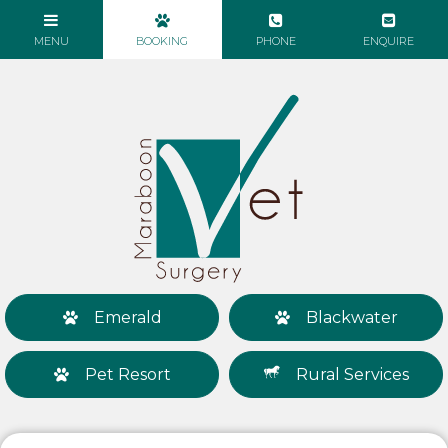
Emerald
Blackwater
Pet Resort
Rural Services