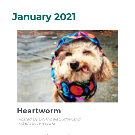
January 2021
Heartworm
Posted By Dr Angela Sutherland,
12/01/2021 00:00 AM