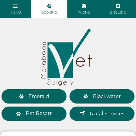
Emerald
Blackwater
Pet Resort
Rural Services