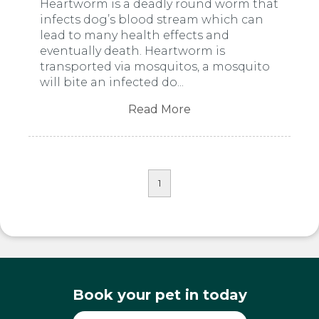
Heartworm is a deadly round worm that
infects dog’s blood stream which can
lead to many health effects and
eventually death. Heartworm is
transported via mosquitos, a mosquito
will bite an infected do...
Read More
1
Book your pet in today