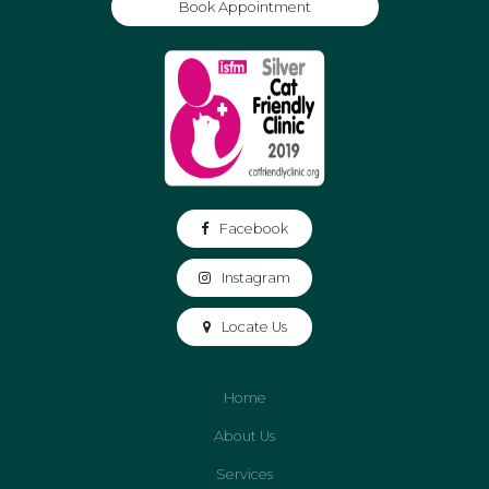
Book Appointment
Facebook
Instagram
Locate Us
Home
About Us
Services