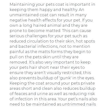
Maintaining your pets coat is important in
keeping them happy and healthy. An
unmaintained coat can result in many
negative health effects for your pet. If you
own a long haired animal and they are
prone to become matted. This can cause
serious challenges for your pet such as
reduced circulation to their skin, hot spots
and bacterial infections, not to mention
painful as the matts forms they begin to
pull on the pets skin until they are
removed. It’s also very important to keep
your pets hair short near their eyes to
ensure they aren’t visually restricted, this
also prevents buildup of 'gunk' in the eyes.
Keeping the coat around your pets private
areas short and clean also reduces buildup
of feaces and urine as well as reducing risk
of infection in this area. Your pet’s nails also
need to be maintained as
untrimmed nails