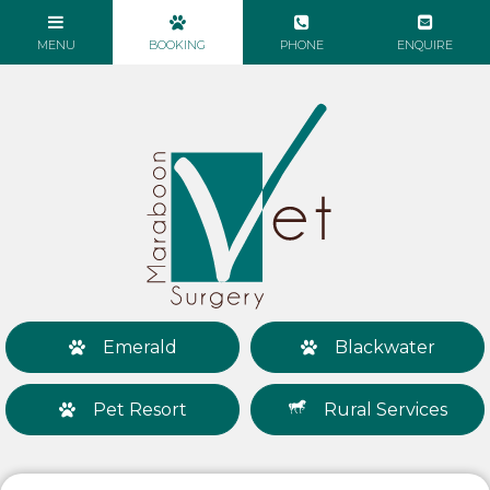
Emerald
Blackwater
Pet Resort
Rural Services