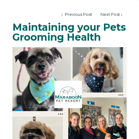
Previous Post
Next Post
Maintaining your Pets
Grooming Health