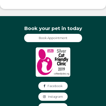
Book your pet in today
Book Appointment
Facebook
Instagram