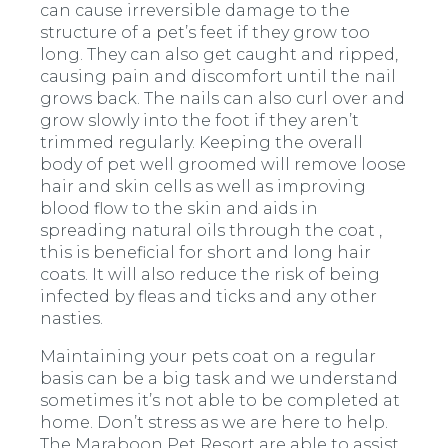
can cause irreversible damage to the
structure of a pet’s feet if they grow too
long. They can also get caught and ripped,
causing pain and discomfort until the nail
grows back. The nails can also curl over and
grow slowly into the foot if they aren’t
trimmed regularly. Keeping the overall
body of pet well groomed will remove loose
hair and skin cells as well as improving
blood flow to the skin and aids in
spreading natural oils through the coat ,
this is beneficial for short and long hair
coats. It will also reduce the risk of being
infected by fleas and ticks and any other
nasties.
Maintaining your pets coat on a regular
basis can be a big task and we understand
sometimes it’s not able to be completed at
home. Don’t stress as we are here to help.
The Maraboon Pet Resort are able to assist