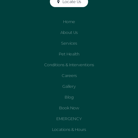
Locate Us
Home
About Us
Services
Pet Health
Conditions & Interventions
Careers
Gallery
Blog
Book Now
EMERGENCY
Locations & Hours