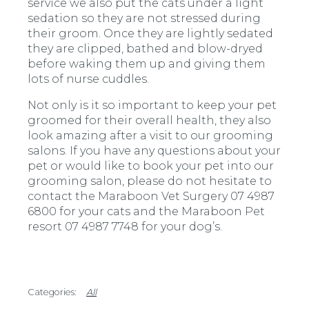
service we also put the cats under a light
sedation so they are not stressed during
their groom. Once they are lightly sedated
they are clipped, bathed and blow-dryed
before waking them up and giving them
lots of nurse cuddles.
Not only is it so important to keep your pet
groomed for their overall health, they also
look amazing after a visit to our grooming
salons. If you have any questions about your
pet or would like to book your pet into our
grooming salon, please do not hesitate to
contact the Maraboon Vet Surgery 07 4987
6800 for your cats and the Maraboon Pet
resort 07 4987 7748 for your dog’s.
All