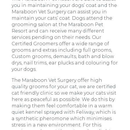
you in maintaining your dogs’ coat and the
Maraboon Vet Surgery can assist you in
maintain your cats’ coat. Dogs attend the
grooming salon at the Maraboon Pet
Resort and can receive many different
services pending on their needs. Our
Certified Groomers offer a wide range of
grooms and extras including full grooms,
Custom grooms, demaults, bath and blow
drys, nail trims, ear plucks and colouring for
your dogs.
The Maraboon Vet Surgery offer high
quality grooms for your cat, we are certified
cat friendly clinic so we make your cats visit
here as peaceful as possible. We do this by
making them feel comfortable in a warm
quiet kennel sprayed with Feliway, which is
a synthetic pheromone which minimises
stress in a new environment. For this