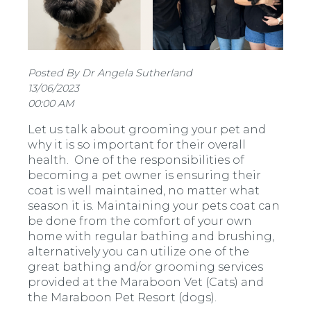
Posted By Dr Angela Sutherland
13/06/2023
00:00 AM
Let us talk about grooming your pet and
why it is so important for their overall
health.
One of the responsibilities of
becoming a pet owner is ensuring their
coat is well maintained, no matter what
season it is. Maintaining your pets coat can
be done from the comfort of your own
home with regular bathing and brushing,
alternatively you can utilize one of the
great bathing and/or grooming services
provided at the Maraboon Vet (Cats) and
the Maraboon Pet Resort (dogs).