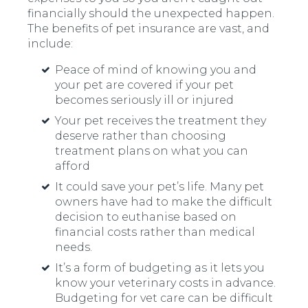
financially should the unexpected happen.
The benefits of pet insurance are vast, and
include:
Peace of mind of knowing you and
your pet are covered if your pet
becomes seriously ill or injured
Your pet receives the treatment they
deserve rather than choosing
treatment plans on what you can
afford
It could save your pet’s life. Many pet
owners have had to make the difficult
decision to euthanise based on
financial costs rather than medical
needs.
It’s a form of budgeting as it lets you
know your veterinary costs in advance.
Budgeting for vet care can be difficult