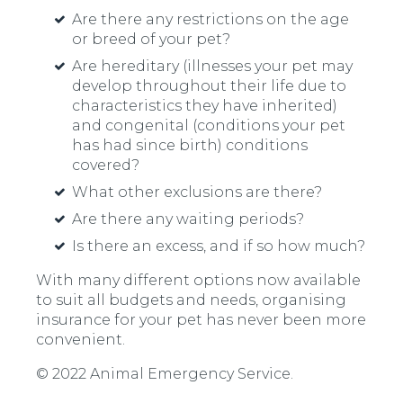
Are there any restrictions on the age
or breed of your pet?
Are hereditary (illnesses your pet may
develop throughout their life due to
characteristics they have inherited)
and congenital (conditions your pet
has had since birth) conditions
covered?
What other exclusions are there?
Are there any waiting periods?
Is there an excess, and if so how much?
With many different options now available
to suit all budgets and needs, organising
insurance for your pet has never been more
convenient.
© 2022 Animal Emergency Service.