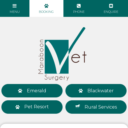
Emerald
Blackwater
Pet Resort
Rural Services