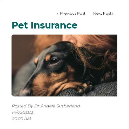
Previous Post
Next Post
Pet Insurance
Posted By Dr Angela Sutherland
14/02/2023
00:00 AM