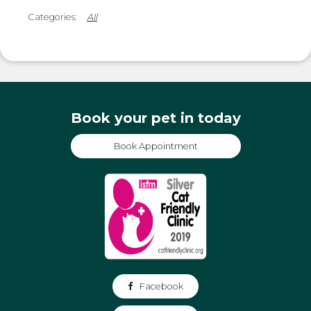
All
Book your pet in today
Book Appointment
Facebook