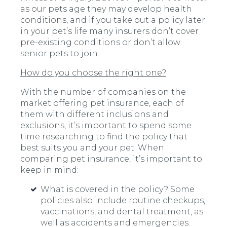
as our pets age they may develop health
conditions, and if you take out a policy later
in your pet’s life many insurers don’t cover
pre-existing conditions or don’t allow
senior pets to join
How do you choose the right one?
With the number of companies on the
market offering pet insurance, each of
them with different inclusions and
exclusions, it’s important to spend some
time researching to find the policy that
best suits you and your pet. When
comparing pet insurance, it’s important to
keep in mind:
What is covered in the policy? Some
policies also include routine checkups,
vaccinations, and dental treatment, as
well as accidents and emergencies.