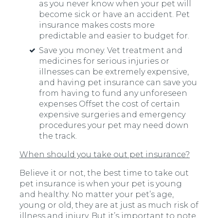
as you never know when your pet will
become sick or have an accident. Pet
insurance makes costs more
predictable and easier to budget for.
Save you money. Vet treatment and
medicines for serious injuries or
illnesses can be extremely expensive,
and having pet insurance can save you
from having to fund any unforeseen
expenses Offset the cost of certain
expensive surgeries and emergency
procedures your pet may need down
the track.
When should you take out pet insurance?
Believe it or not, the best time to take out
pet insurance is when your pet is young
and healthy. No matter your pet’s age,
young or old, they are at just as much risk of
illness and injury. But it’s important to note,