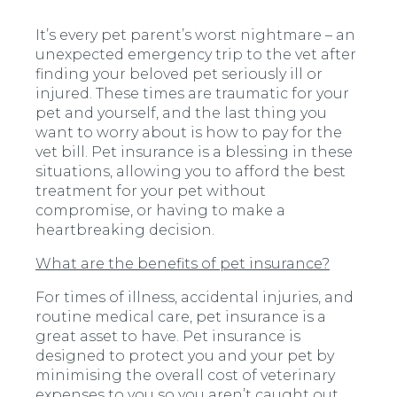
It’s every pet parent’s worst nightmare – an
unexpected emergency trip to the vet after
finding your beloved pet seriously ill or
injured. These times are traumatic for your
pet and yourself, and the last thing you
want to worry about is how to pay for the
vet bill. Pet insurance is a blessing in these
situations, allowing you to afford the best
treatment for your pet without
compromise, or having to make a
heartbreaking decision.
What are the benefits of pet insurance?
For times of illness, accidental injuries, and
routine medical care, pet insurance is a
great asset to have. Pet insurance is
designed to protect you and your pet by
minimising the overall cost of veterinary
expenses to you so you aren’t caught out