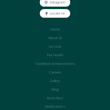
Instagram
Locate Us
Home
About Us
Services
Pet Health
Conditions & Interventions
Careers
Gallery
Blog
Book Now
EMERGENCY